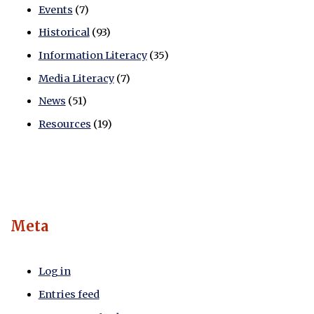
Events
(7)
Historical
(93)
Information Literacy
(35)
Media Literacy
(7)
News
(51)
Resources
(19)
Meta
Log in
Entries feed