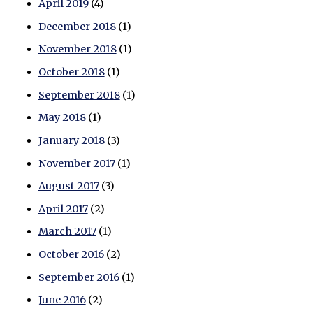
April 2019
(4)
December 2018
(1)
November 2018
(1)
October 2018
(1)
September 2018
(1)
May 2018
(1)
January 2018
(3)
November 2017
(1)
August 2017
(3)
April 2017
(2)
March 2017
(1)
October 2016
(2)
September 2016
(1)
June 2016
(2)