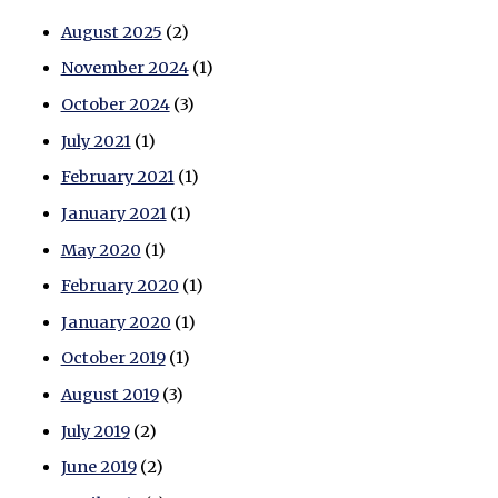
August 2025
(2)
November 2024
(1)
October 2024
(3)
July 2021
(1)
February 2021
(1)
January 2021
(1)
May 2020
(1)
February 2020
(1)
January 2020
(1)
October 2019
(1)
August 2019
(3)
July 2019
(2)
June 2019
(2)