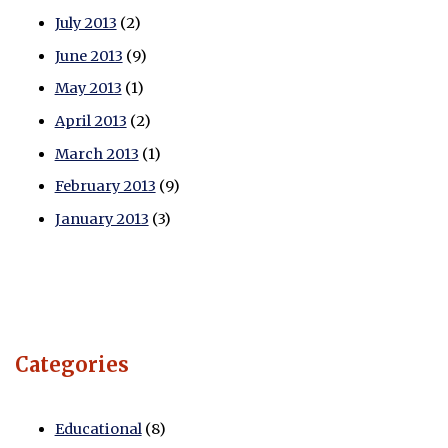
July 2013
(2)
June 2013
(9)
May 2013
(1)
April 2013
(2)
March 2013
(1)
February 2013
(9)
January 2013
(3)
Categories
Educational
(8)