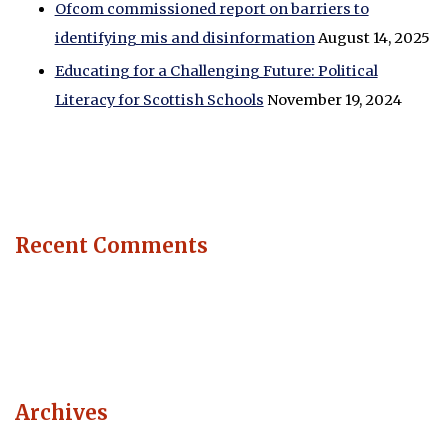
Ofcom commissioned report on barriers to
identifying mis and disinformation
August 14, 2025
Educating for a Challenging Future: Political
Literacy for Scottish Schools
November 19, 2024
Recent Comments
Archives