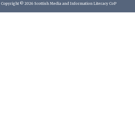
Copyright © 2026 Scottish Media and Information Literacy CoP