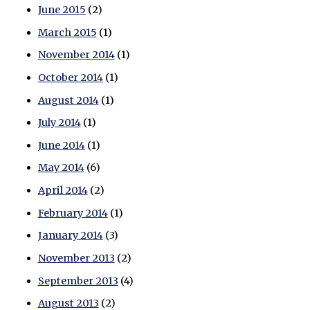
June 2015
(2)
March 2015
(1)
November 2014
(1)
October 2014
(1)
August 2014
(1)
July 2014
(1)
June 2014
(1)
May 2014
(6)
April 2014
(2)
February 2014
(1)
January 2014
(3)
November 2013
(2)
September 2013
(4)
August 2013
(2)