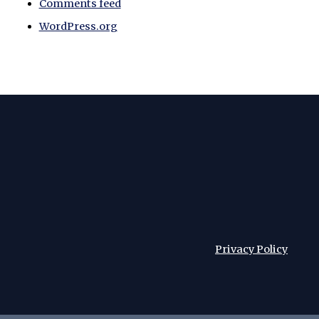
Comments feed
WordPress.org
Privacy Policy