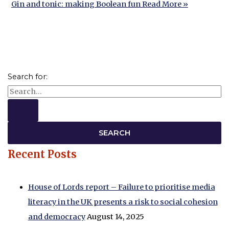
Gin and tonic: making Boolean fun
Read More »
Search for:
Recent Posts
House of Lords report – Failure to prioritise media
literacy in the UK presents a risk to social cohesion
and democracy
August 14, 2025