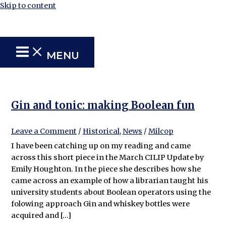
Skip to content
MENU
Gin and tonic: making Boolean fun
Leave a Comment
/
Historical
,
News
/
Milcop
I have been catching up on my reading and came
across this short piece in the March CILIP Update by
Emily Houghton. In the piece she describes how she
came across an example of how a librarian taught his
university students about Boolean operators using the
folowing approach Gin and whiskey bottles were
acquired and […]