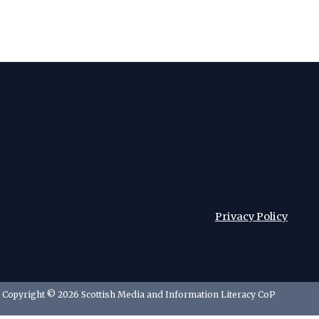
Privacy Policy
Copyright © 2026 Scottish Media and Information Literacy CoP