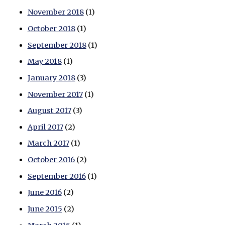
November 2018
(1)
October 2018
(1)
September 2018
(1)
May 2018
(1)
January 2018
(3)
November 2017
(1)
August 2017
(3)
April 2017
(2)
March 2017
(1)
October 2016
(2)
September 2016
(1)
June 2016
(2)
June 2015
(2)