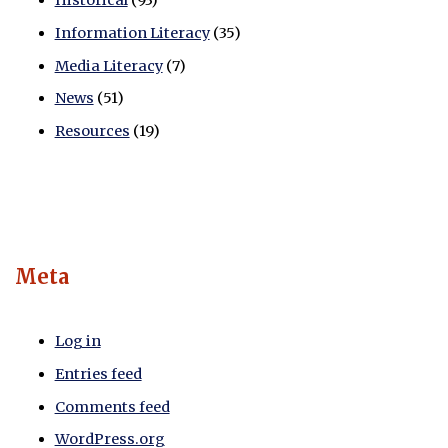
Historical
(93)
Information Literacy
(35)
Media Literacy
(7)
News
(51)
Resources
(19)
Meta
Log in
Entries feed
Comments feed
WordPress.org