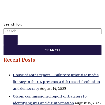
Search for:
Recent Posts
House of Lords report – Failure to prioritise media
literacy in the UK presents a risk to social cohesion
and democracy
August 14, 2025
Ofcom commissioned report on barriers to
identifying mis and disinformation
August 14, 2025