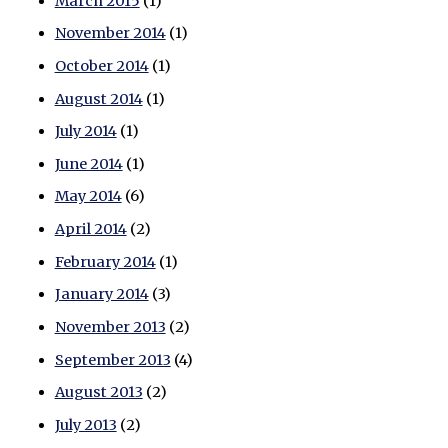
March 2015
(1)
November 2014
(1)
October 2014
(1)
August 2014
(1)
July 2014
(1)
June 2014
(1)
May 2014
(6)
April 2014
(2)
February 2014
(1)
January 2014
(3)
November 2013
(2)
September 2013
(4)
August 2013
(2)
July 2013
(2)