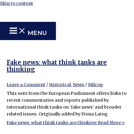
Skip to content
MENU
Fake news: what think tanks are
thinking
Leave a Comment
/
Historical
,
News
/
Milcop
This note from the European Parliament offers links to
recent commentaries and reports published by
international think tanks on ‘fake news’ and broader
related issues. Originally added by Fiona Laing
Fake news: what think tanks are thinking
Read More »