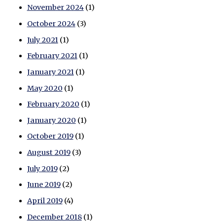
November 2024
(1)
October 2024
(3)
July 2021
(1)
February 2021
(1)
January 2021
(1)
May 2020
(1)
February 2020
(1)
January 2020
(1)
October 2019
(1)
August 2019
(3)
July 2019
(2)
June 2019
(2)
April 2019
(4)
December 2018
(1)