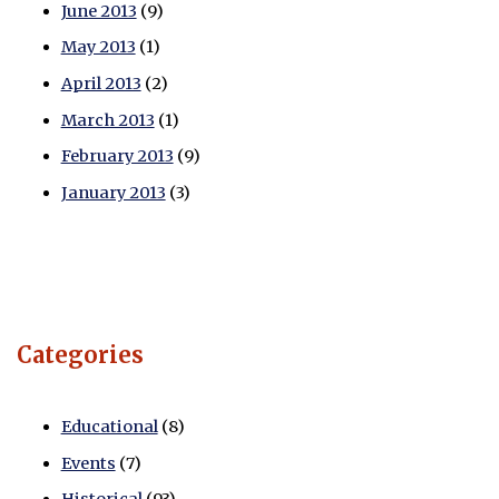
June 2013
(9)
May 2013
(1)
April 2013
(2)
March 2013
(1)
February 2013
(9)
January 2013
(3)
Categories
Educational
(8)
Events
(7)