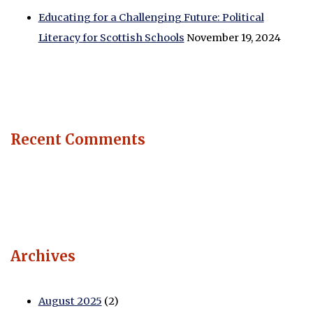
Educating for a Challenging Future: Political
Literacy for Scottish Schools
November 19, 2024
Recent Comments
Archives
August 2025
(2)