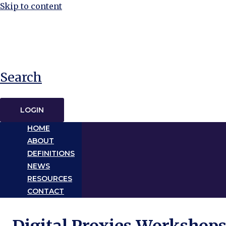
Skip to content
Search
LOGIN
HOME
ABOUT
DEFINITIONS
NEWS
RESOURCES
CONTACT