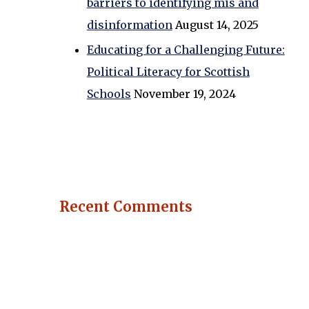
barriers to identifying mis and
disinformation
August 14, 2025
Educating for a Challenging Future:
Political Literacy for Scottish
Schools
November 19, 2024
Recent Comments