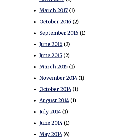
March 2017
(1)
October 2016
(2)
September 2016
(1)
June 2016
(2)
June 2015
(2)
March 2015
(1)
November 2014
(1)
October 2014
(1)
August 2014
(1)
July 2014
(1)
June 2014
(1)
May 2014
(6)