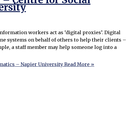
– Centre for Social
ersity
ormation workers act as ‘digital proxies’. Digital
ne systems on behalf of others to help their clients –
mple, a staff member may help someone log into a
matics – Napier University
Read More »