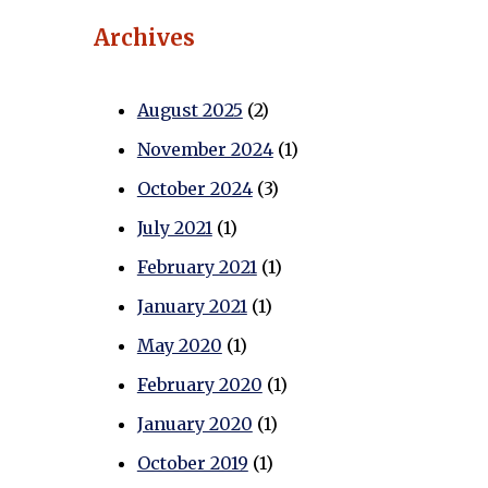
Archives
August 2025
(2)
November 2024
(1)
October 2024
(3)
July 2021
(1)
February 2021
(1)
January 2021
(1)
May 2020
(1)
February 2020
(1)
January 2020
(1)
October 2019
(1)