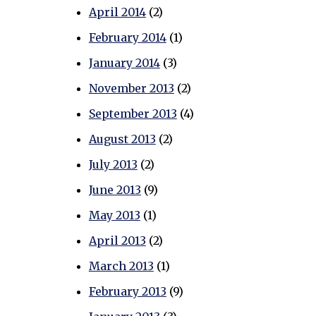
April 2014
(2)
February 2014
(1)
January 2014
(3)
November 2013
(2)
September 2013
(4)
August 2013
(2)
July 2013
(2)
June 2013
(9)
May 2013
(1)
April 2013
(2)
March 2013
(1)
February 2013
(9)