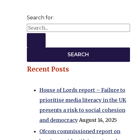
Search for:
Recent Posts
House of Lords report – Failure to
prioritise media literacy in the UK
presents a risk to social cohesion
and democracy
August 14, 2025
Ofcom commissioned report on