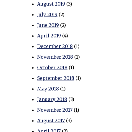
August 2019
(3)
July 2019
(2)
June 2019
(2)
April 2019
(4)
December 2018
(1)
November 2018
(1)
October 2018
(1)
September 2018
(1)
May 2018
(1)
January 2018
(3)
November 2017
(1)
August 2017
(3)
April 2017
(2)