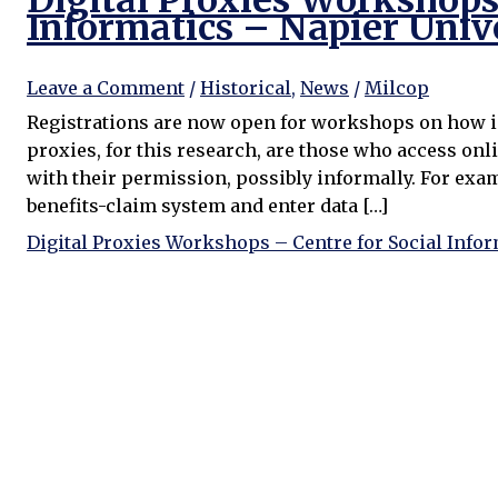
Digital Proxies Workshops 
Informatics – Napier Univ
Leave a Comment
/
Historical
,
News
/
Milcop
Registrations are now open for workshops on how inf
proxies, for this research, are those who access onli
with their permission, possibly informally. For exa
benefits-claim system and enter data […]
Digital Proxies Workshops – Centre for Social Infor