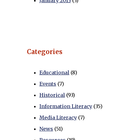
January 2013
(3)
Categories
Educational
(8)
Events
(7)
Historical
(93)
Information Literacy
(35)
Media Literacy
(7)
News
(51)
Resources
(19)