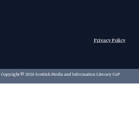
Privacy Policy
Copyright © 2026 Scottish Media and Information Literacy CoP