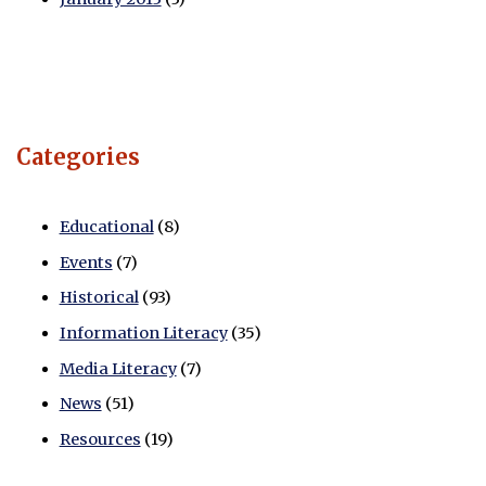
Categories
Educational
(8)
Events
(7)
Historical
(93)
Information Literacy
(35)
Media Literacy
(7)
News
(51)
Resources
(19)