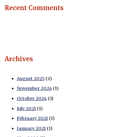
Recent Comments
Archives
August 2025
(2)
November 2024
(1)
October 2024
(3)
July 2021
(1)
February 2021
(1)
January 2021
(1)