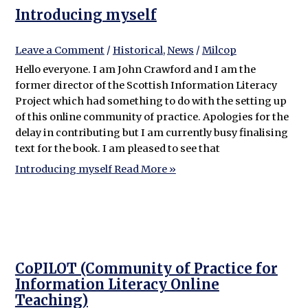
Introducing myself
Leave a Comment
/
Historical
,
News
/
Milcop
Hello everyone. I am John Crawford and I am the
former director of the Scottish Information Literacy
Project which had something to do with the setting up
of this online community of practice. Apologies for the
delay in contributing but I am currently busy finalising
text for the book. I am pleased to see that
Introducing myself
Read More »
CoPILOT (Community of Practice for
Information Literacy Online
Teaching)