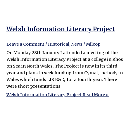
Welsh Information Literacy Project
Leave a Comment
/
Historical
,
News
/
Milcop
On Monday 28th January I attended a meeting of the
Welsh Information Literacy Project at a college in Rhos
on Sea in North Wales. The Project is now in its third
year and plans to seek funding from Cymal, the body in
Wales which funds LIS R&D, for a fourth year. There
were short presentations
Welsh Information Literacy Project
Read More »