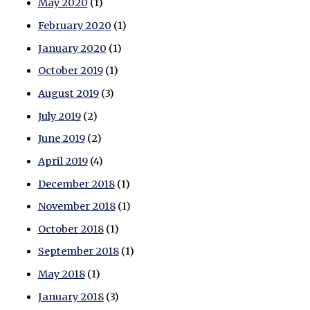
May 2020
(1)
February 2020
(1)
January 2020
(1)
October 2019
(1)
August 2019
(3)
July 2019
(2)
June 2019
(2)
April 2019
(4)
December 2018
(1)
November 2018
(1)
October 2018
(1)
September 2018
(1)
May 2018
(1)
January 2018
(3)