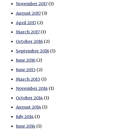
November 2017
(1)
August 2017
(3)
April 2017
(2)
March 2017
(1)
October 2016
(2)
September 2016
(1)
June 2016
(2)
June 2015
(2)
March 2015
(1)
November 2014
(1)
October 2014
(1)
August 2014
(1)
July 2014
(1)
June 2014
(1)