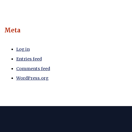
Meta
Log in
Entries feed
Comments feed
WordPress.org