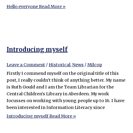
Hello everyone
Read More »
Introducing myself
Leave a Comment
/
Historical
,
News
/
Milcop
Firstly I commend myself on the original title of this
post, I really couldn’t think of anything better. My name
is Ruth Gould and I am the Team Librarian for the
Central Children’s Library in Aberdeen. My work
focusses on working with young people up to 16. I have
been interested in Information Literacy since
Introducing myself
Read More »