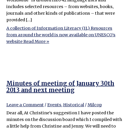
includes selected resources – from websites, books,
journals and other kinds of publications – that were
provided […]
A collection of Information Literacy (IL) Resources
from around the world is now available on UNESCO’s
website
Read More »
Minutes of meeting of January 30th
2013 and next meeting
Leave a Comment
/
Events
,
Historical
/
Milcop
Dear all, At Christine’s suggestion I have posted the
minutes on the discussion board which I compiled with
a little help from Christine and Jenny. We will need to