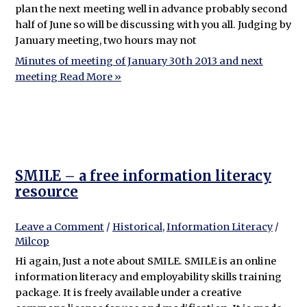
plan the next meeting well in advance probably second
half of June so will be discussing with you all. Judging by
January meeting, two hours may not
Minutes of meeting of January 30th 2013 and next
meeting
Read More »
SMILE – a free information literacy
resource
Leave a Comment
/
Historical
,
Information Literacy
/
Milcop
Hi again, Just a note about SMILE. SMILE is an online
information literacy and employability skills training
package. It is freely available under a creative