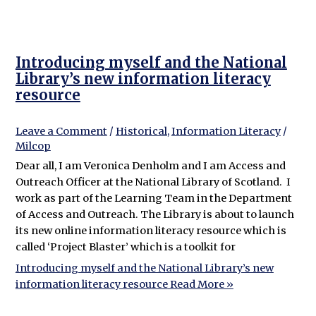
Introducing myself and the National
Library’s new information literacy
resource
Leave a Comment
/
Historical
,
Information Literacy
/
Milcop
Dear all, I am Veronica Denholm and I am Access and
Outreach Officer at the National Library of Scotland. I
work as part of the Learning Team in the Department
of Access and Outreach. The Library is about to launch
its new online information literacy resource which is
called ‘Project Blaster’ which is a toolkit for
Introducing myself and the National Library’s new
information literacy resource
Read More »