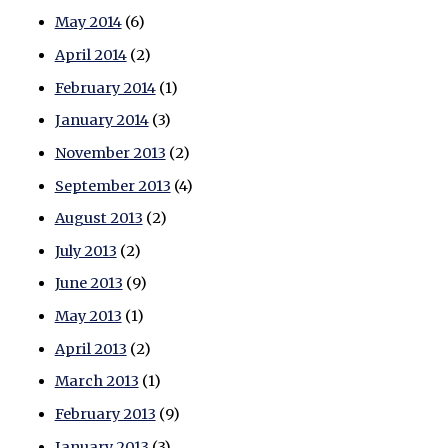
May 2014
(6)
April 2014
(2)
February 2014
(1)
January 2014
(3)
November 2013
(2)
September 2013
(4)
August 2013
(2)
July 2013
(2)
June 2013
(9)
May 2013
(1)
April 2013
(2)
March 2013
(1)
February 2013
(9)
January 2013
(3)