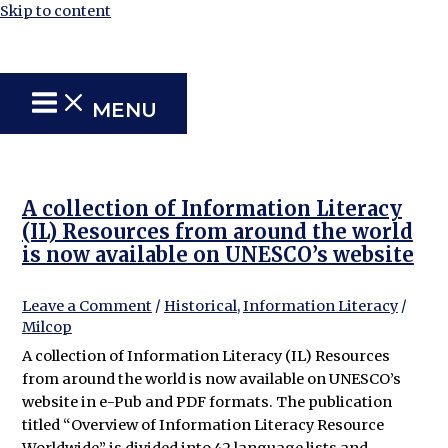
Skip to content
MENU
A collection of Information Literacy
(IL) Resources from around the world
is now available on UNESCO’s website
Leave a Comment
/
Historical
,
Information Literacy
/
Milcop
A collection of Information Literacy (IL) Resources
from around the world is now available on UNESCO’s
website in e-Pub and PDF formats. The publication
titled “Overview of Information Literacy Resource
Worldwide” is divided into 42 language lists and