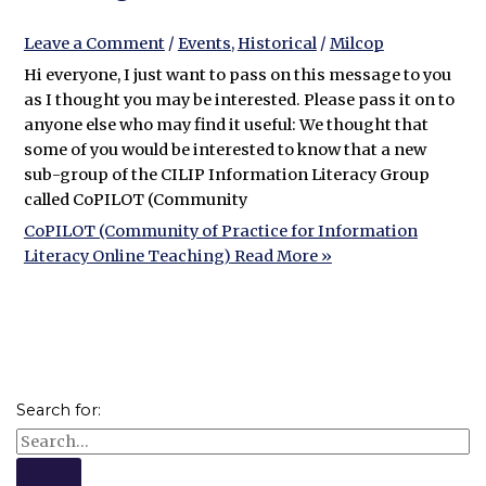
Leave a Comment
/
Events
,
Historical
/
Milcop
Hi everyone, I just want to pass on this message to you
as I thought you may be interested. Please pass it on to
anyone else who may find it useful: We thought that
some of you would be interested to know that a new
sub-group of the CILIP Information Literacy Group
called CoPILOT (Community
CoPILOT (Community of Practice for Information
Literacy Online Teaching)
Read More »
Search for: