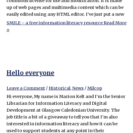
commons license for use and modification. It is made
up of web pages and multimedia content which can be
easily edited using any HTML editor. I’ve just put a new
SMILE – a free information literacy resource
Read More
»
Hello everyone
Leave a Comment
/
Historical
,
News
/
Milcop
Hi everyone, My name is Marion Kelt and I’m the Senior
Librarian for Information Literacy and Digital
Development at Glasgow Caledonian University. The
job title is a bit of a giveaway to tell you that I’m also
interested in information literacy and how it can be
used to support students at any point in their