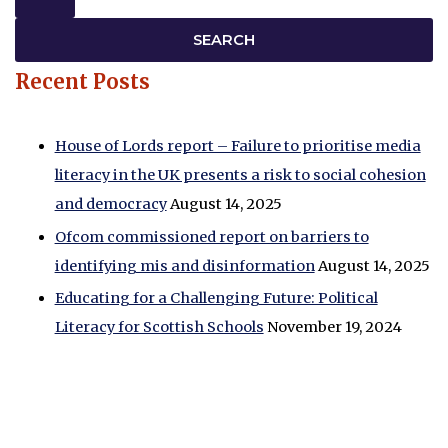
Recent Posts
House of Lords report – Failure to prioritise media
literacy in the UK presents a risk to social cohesion
and democracy
August 14, 2025
Ofcom commissioned report on barriers to
identifying mis and disinformation
August 14, 2025
Educating for a Challenging Future: Political
Literacy for Scottish Schools
November 19, 2024