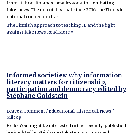
from-fiction-finlands-new-lessons-in-combating-
fake-news The nub of it is that since 2016, the Finnish
national curriculum has
The Finnish approach to teaching IL and the fight
against fake news
Read More »
Informed societies: why information
literacy matters for citizenship,
participation and democracy edited by
Stéphane Goldstein
Leave a Comment
/
Educational
,
Historical
,
News
/
Milcop
Hello, You might be interested in the recently-published
book edited by Stéphane Goldstein on Informed