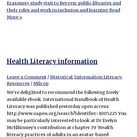
Erasmus+ study visit to Bergen: public libraries and
their roles and work in inclusion and learning
Read
More »
Health Literacy information
Leave a Comment
/
Historical
,
Information Literacy
,
Resources
/
Milcop
We’re delighted to recommend the following freely
available ebook. International Handbook of Health
Literacy was published yesterday open access:
http://www.oapen.org/search?identifier=1005225 You
may be particularly interested to look at Dr Evelyn
McElhinney’s contribution at chapter 39 ‘Health
literacy practices of adults in an avatar-based