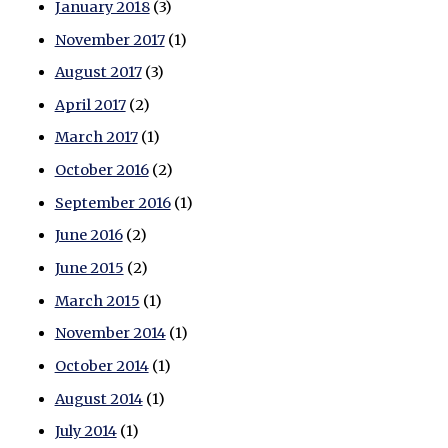
January 2018
(3)
November 2017
(1)
August 2017
(3)
April 2017
(2)
March 2017
(1)
October 2016
(2)
September 2016
(1)
June 2016
(2)
June 2015
(2)
March 2015
(1)
November 2014
(1)
October 2014
(1)
August 2014
(1)
July 2014
(1)