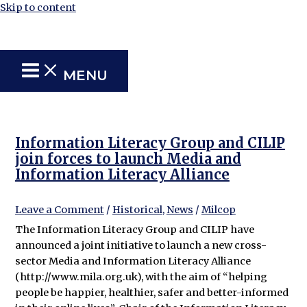
Skip to content
MENU
Information Literacy Group and CILIP
join forces to launch Media and
Information Literacy Alliance
Leave a Comment
/
Historical
,
News
/
Milcop
The Information Literacy Group and CILIP have
announced a joint initiative to launch a new cross-
sector Media and Information Literacy Alliance
(http://www.mila.org.uk), with the aim of “helping
people be happier, healthier, safer and better-informed