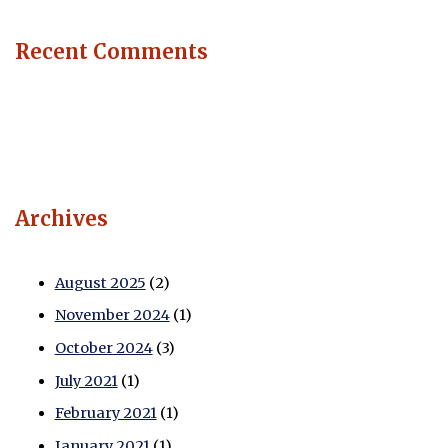
Recent Comments
Archives
August 2025
(2)
November 2024
(1)
October 2024
(3)
July 2021
(1)
February 2021
(1)
January 2021
(1)