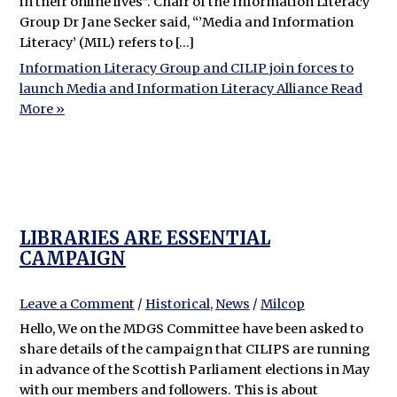
in their online lives”. Chair of the Information Literacy
Group Dr Jane Secker said, “’Media and Information
Literacy’ (MIL) refers to […]
Information Literacy Group and CILIP join forces to
launch Media and Information Literacy Alliance
Read
More »
LIBRARIES ARE ESSENTIAL
CAMPAIGN
Leave a Comment
/
Historical
,
News
/
Milcop
Hello, We on the MDGS Committee have been asked to
share details of the campaign that CILIPS are running
in advance of the Scottish Parliament elections in May
with our members and followers. This is about