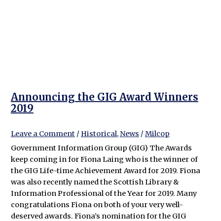
Announcing the GIG Award Winners
2019
Leave a Comment
/
Historical
,
News
/
Milcop
Government Information Group (GIG) The Awards
keep coming in for Fiona Laing who is the winner of
the GIG Life-time Achievement Award for 2019. Fiona
was also recently named the Scottish Library &
Information Professional of the Year for 2019. Many
congratulations Fiona on both of your very well-
deserved awards. Fiona’s nomination for the GIG