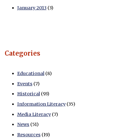
January 2013
(3)
Categories
Educational
(8)
Events
(7)
Historical
(93)
Information Literacy
(35)
Media Literacy
(7)
News
(51)
Resources
(19)