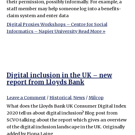
their permission, possibly informally. For example, a
staff member may help someone log into a benefits-
claim system and enter data
Digital Proxies Workshops – Centre for Social
Informatics – Napier University
Read More »
Digital inclusion in the UK – new
report from Lloyds Bank
Leave a Comment
/
Historical
,
News
/
Milcop
What does the Lloyds Bank UK Consumer Digital Index
2020 tell us about digital inclusion? Blog post from
SCVO talking about the report which gives an overview
of the digital inclusion landscape in the UK. Originally
added by Fiona Laing