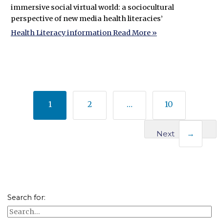
immersive social virtual world: a sociocultural
perspective of new media health literacies’
Health Literacy information
Read More »
1
2
…
10
Next
→
Search for: