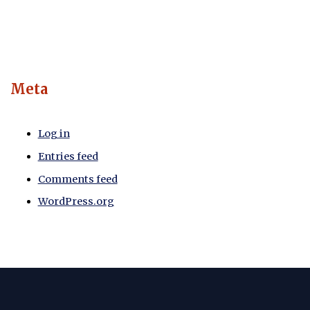
Meta
Log in
Entries feed
Comments feed
WordPress.org