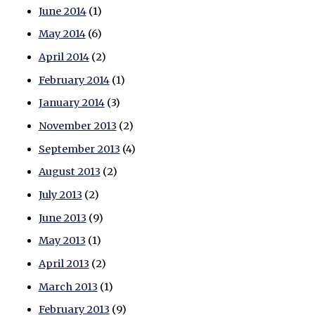
June 2014
(1)
May 2014
(6)
April 2014
(2)
February 2014
(1)
January 2014
(3)
November 2013
(2)
September 2013
(4)
August 2013
(2)
July 2013
(2)
June 2013
(9)
May 2013
(1)
April 2013
(2)
March 2013
(1)
February 2013
(9)