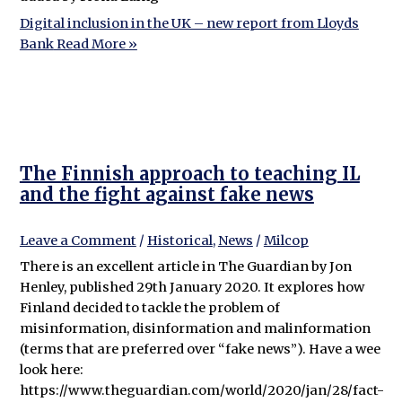
Digital inclusion in the UK – new report from Lloyds
Bank
Read More »
The Finnish approach to teaching IL
and the fight against fake news
Leave a Comment
/
Historical
,
News
/
Milcop
There is an excellent article in The Guardian by Jon
Henley, published 29th January 2020. It explores how
Finland decided to tackle the problem of
misinformation, disinformation and malinformation
(terms that are preferred over “fake news”). Have a wee
look here:
https://www.theguardian.com/world/2020/jan/28/fact-