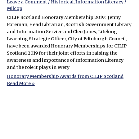
Leave a Comment
/
Historical
,
Information Literacy
/
Milcop
CILIP Scotland Honorary Membership 2019: Jenny
Foreman, Head Librarian, Scottish Government Library
and Information Service and Cleo Jones, Lifelong
Learning Strategic Officer, City of Edinburgh Council,
have been awarded Honorary Memberships for CILIP
Scotland 2019 for their joint efforts in raising the
awareness and importance of Information Literacy
and the role it plays in every
Honorary Membership Awards from CILIP Scotland
Read More »