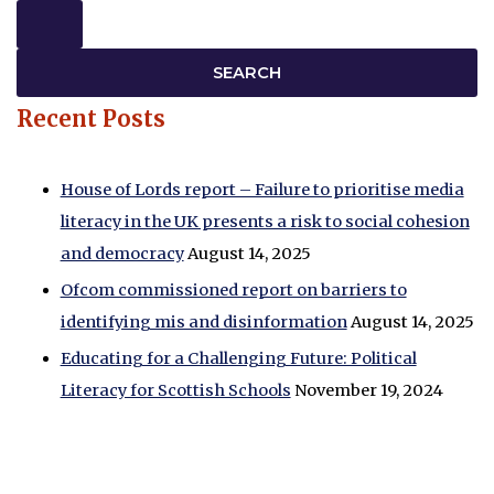
Recent Posts
House of Lords report – Failure to prioritise media
literacy in the UK presents a risk to social cohesion
and democracy
August 14, 2025
Ofcom commissioned report on barriers to
identifying mis and disinformation
August 14, 2025
Educating for a Challenging Future: Political
Literacy for Scottish Schools
November 19, 2024