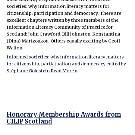
societies: why information literacy matters for
citizenship, participation and democracy. There are
excellent chapters written by three members of the
Information Literacy Community of Practice for
Scotland: John Crawford, Bill Johnston, Konstantina
(Dina) Martzoukou. Others equally exciting by Geoff
Walton,
Informed societies: why information literacy matters
for citizenship, participation and democracy edited by
Stéphane Goldstein
Read More »
Honorary Membership Awards from
CILIP Scotland