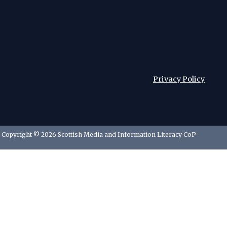
Privacy Policy
Copyright © 2026 Scottish Media and Information Literacy CoP