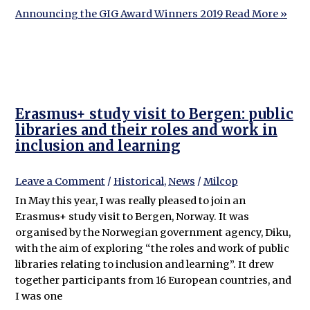
Announcing the GIG Award Winners 2019
Read More »
Erasmus+ study visit to Bergen: public
libraries and their roles and work in
inclusion and learning
Leave a Comment
/
Historical
,
News
/
Milcop
In May this year, I was really pleased to join an
Erasmus+ study visit to Bergen, Norway. It was
organised by the Norwegian government agency, Diku,
with the aim of exploring “the roles and work of public
libraries relating to inclusion and learning”. It drew
together participants from 16 European countries, and
I was one