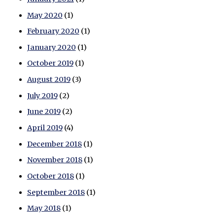
May 2020
(1)
February 2020
(1)
January 2020
(1)
October 2019
(1)
August 2019
(3)
July 2019
(2)
June 2019
(2)
April 2019
(4)
December 2018
(1)
November 2018
(1)
October 2018
(1)
September 2018
(1)
May 2018
(1)