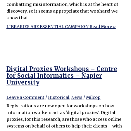
combatting misinformation, which is at the heart of
discovery, so it seems appropriate that we share! We
know that
LIBRARIES ARE ESSENTIAL CAMPAIGN
Read More »
Digital Proxies Workshops – Centre
for Social Informatics – Napier
University
Leave a Comment
/
Historical
,
News
/
Milcop
Registrations are now open for workshops on how
information workers act as ‘digital proxies’. Digital
proxies, for this research, are those who access online
systems on behalf of others to help their clients – with