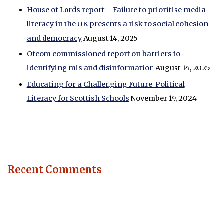
House of Lords report – Failure to prioritise media
literacy in the UK presents a risk to social cohesion
and democracy
August 14, 2025
Ofcom commissioned report on barriers to
identifying mis and disinformation
August 14, 2025
Educating for a Challenging Future: Political
Literacy for Scottish Schools
November 19, 2024
Recent Comments