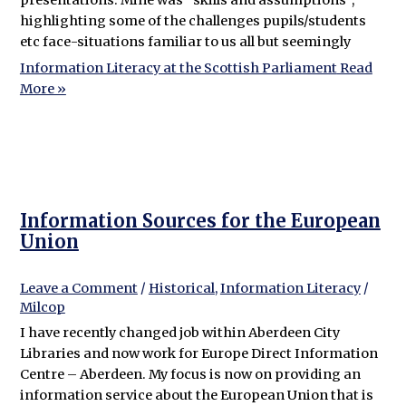
highlighting some of the challenges pupils/students
etc face-situations familiar to us all but seemingly
Information Literacy at the Scottish Parliament
Read
More »
Information Sources for the European
Union
Leave a Comment
/
Historical
,
Information Literacy
/
Milcop
I have recently changed job within Aberdeen City
Libraries and now work for Europe Direct Information
Centre – Aberdeen. My focus is now on providing an
information service about the European Union that is