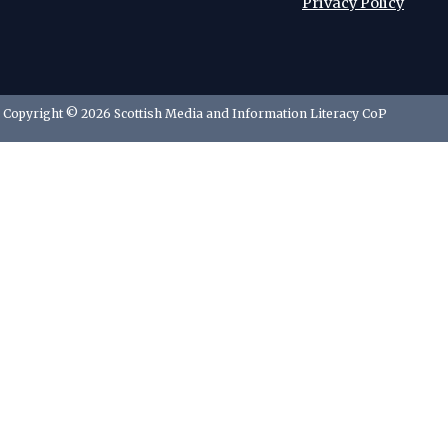
Privacy Policy
Copyright © 2026 Scottish Media and Information Literacy CoP