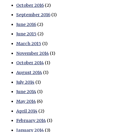
October 2016
(2)
September 2016
(1)
June 2016
(2)
June 2015
(2)
March 2015
(1)
November 2014
(1)
October 2014
(1)
August 2014
(1)
July 2014
(1)
June 2014
(1)
May 2014
(6)
April 2014
(2)
February 2014
(1)
January 2014
(3)