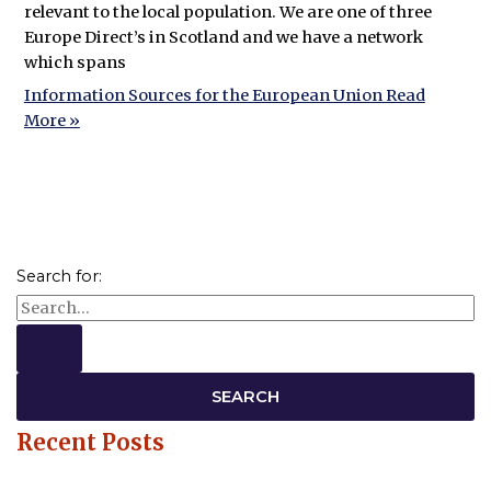
relevant to the local population. We are one of three
Europe Direct’s in Scotland and we have a network
which spans
Information Sources for the European Union
Read
More »
Search for:
Recent Posts