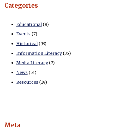
Categories
Educational
(8)
Events
(7)
Historical
(93)
Information Literacy
(35)
Media Literacy
(7)
News
(51)
Resources
(19)
Meta