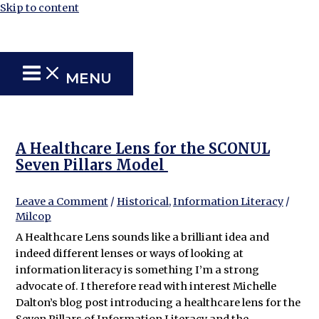
Skip to content
MENU
A Healthcare Lens for the SCONUL
Seven Pillars Model
Leave a Comment
/
Historical
,
Information Literacy
/
Milcop
A Healthcare Lens sounds like a brilliant idea and
indeed different lenses or ways of looking at
information literacy is something I’m a strong
advocate of. I therefore read with interest Michelle
Dalton’s blog post introducing a healthcare lens for the
Seven Pillars of Information Literacy and the