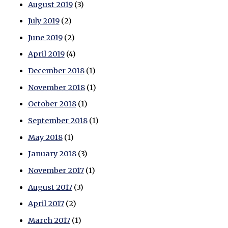
August 2019
(3)
July 2019
(2)
June 2019
(2)
April 2019
(4)
December 2018
(1)
November 2018
(1)
October 2018
(1)
September 2018
(1)
May 2018
(1)
January 2018
(3)
November 2017
(1)
August 2017
(3)
April 2017
(2)
March 2017
(1)