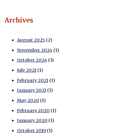
Archives
August 2025
(2)
November 2024
(1)
October 2024
(3)
July 2021
(1)
February 2021
(1)
January 2021
(1)
May 2020
(1)
February 2020
(1)
January 2020
(1)
October 2019
(1)