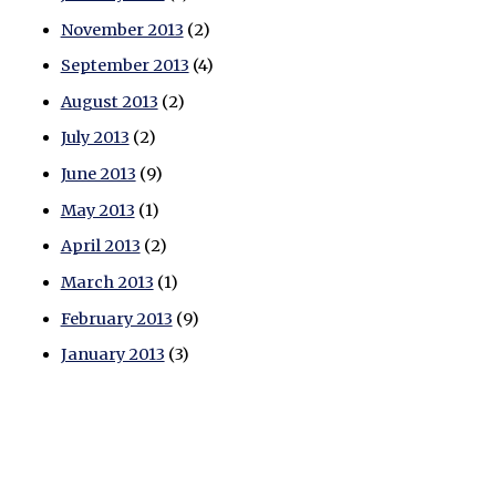
November 2013
(2)
September 2013
(4)
August 2013
(2)
July 2013
(2)
June 2013
(9)
May 2013
(1)
April 2013
(2)
March 2013
(1)
February 2013
(9)
January 2013
(3)