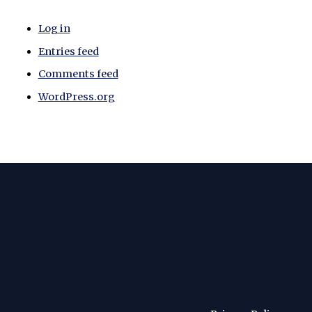
Log in
Entries feed
Comments feed
WordPress.org