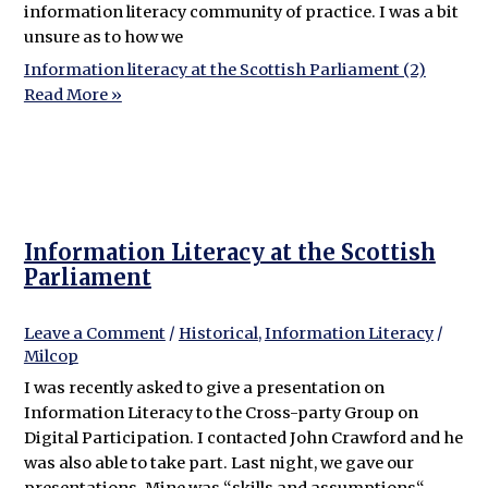
information literacy community of practice. I was a bit
unsure as to how we
Information literacy at the Scottish Parliament (2)
Read More »
Information Literacy at the Scottish
Parliament
Leave a Comment
/
Historical
,
Information Literacy
/
Milcop
I was recently asked to give a presentation on
Information Literacy to the Cross-party Group on
Digital Participation. I contacted John Crawford and he
was also able to take part. Last night, we gave our
presentations. Mine was “skills and assumptions“,