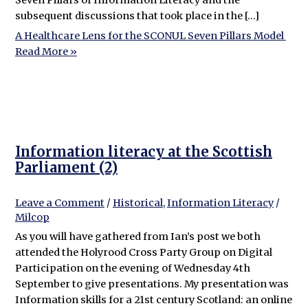
subsequent discussions that took place in the […]
A Healthcare Lens for the SCONUL Seven Pillars Model
Read More »
Information literacy at the Scottish
Parliament (2)
Leave a Comment
/
Historical
,
Information Literacy
/
Milcop
As you will have gathered from Ian’s post we both
attended the Holyrood Cross Party Group on Digital
Participation on the evening of Wednesday 4th
September to give presentations. My presentation was
Information skills for a 21st century Scotland: an online