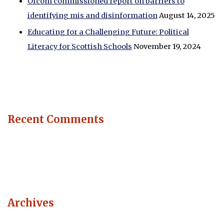
Ofcom commissioned report on barriers to
identifying mis and disinformation
August 14, 2025
Educating for a Challenging Future: Political
Literacy for Scottish Schools
November 19, 2024
Recent Comments
Archives