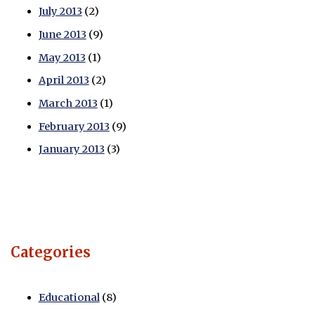
July 2013
(2)
June 2013
(9)
May 2013
(1)
April 2013
(2)
March 2013
(1)
February 2013
(9)
January 2013
(3)
Categories
Educational
(8)