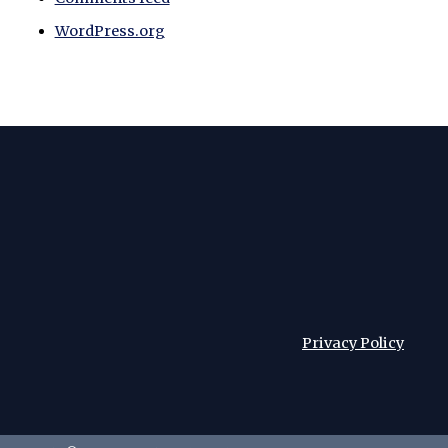
WordPress.org
Privacy Policy