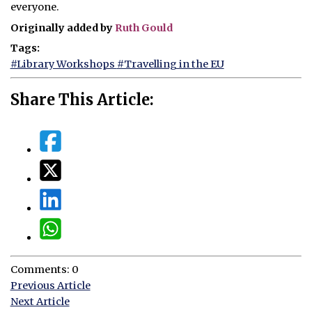
everyone.
Originally added by
Ruth Gould
Tags:
#Library Workshops
#Travelling in the EU
Share This Article:
Comments: 0
Previous Article
Next Article