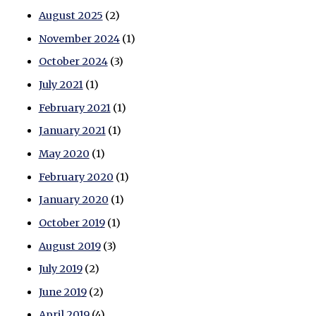
August 2025
(2)
November 2024
(1)
October 2024
(3)
July 2021
(1)
February 2021
(1)
January 2021
(1)
May 2020
(1)
February 2020
(1)
January 2020
(1)
October 2019
(1)
August 2019
(3)
July 2019
(2)
June 2019
(2)
April 2019
(4)