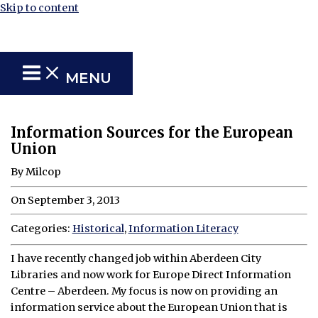
Skip to content
MENU
Information Sources for the European
Union
By Milcop
On September 3, 2013
Categories:
Historical
,
Information Literacy
I have recently changed job within Aberdeen City
Libraries and now work for Europe Direct Information
Centre – Aberdeen. My focus is now on providing an
information service about the European Union that is