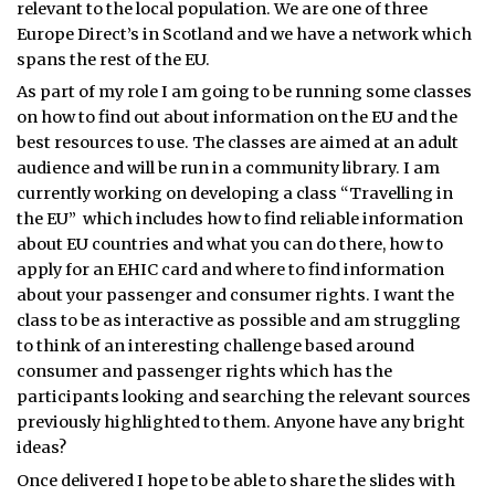
relevant to the local population. We are one of three
Europe Direct’s in Scotland and we have a network which
spans the rest of the EU.
As part of my role I am going to be running some classes
on how to find out about information on the EU and the
best resources to use. The classes are aimed at an adult
audience and will be run in a community library. I am
currently working on developing a class “Travelling in
the EU” which includes how to find reliable information
about EU countries and what you can do there, how to
apply for an EHIC card and where to find information
about your passenger and consumer rights. I want the
class to be as interactive as possible and am struggling
to think of an interesting challenge based around
consumer and passenger rights which has the
participants looking and searching the relevant sources
previously highlighted to them. Anyone have any bright
ideas?
Once delivered I hope to be able to share the slides with