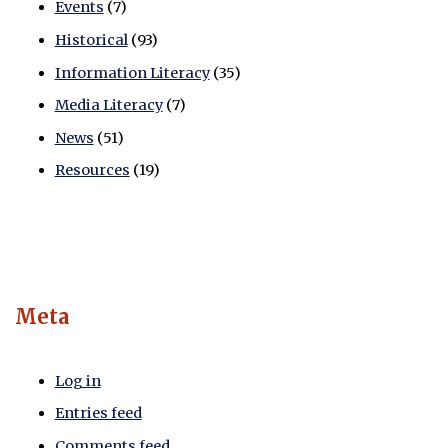
Events
(7)
Historical
(93)
Information Literacy
(35)
Media Literacy
(7)
News
(51)
Resources
(19)
Meta
Log in
Entries feed
Comments feed