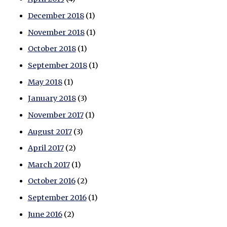
December 2018
(1)
November 2018
(1)
October 2018
(1)
September 2018
(1)
May 2018
(1)
January 2018
(3)
November 2017
(1)
August 2017
(3)
April 2017
(2)
March 2017
(1)
October 2016
(2)
September 2016
(1)
June 2016
(2)