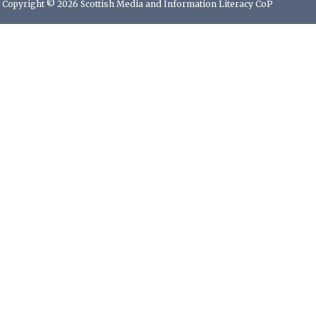
Copyright © 2026 Scottish Media and Information Literacy CoP