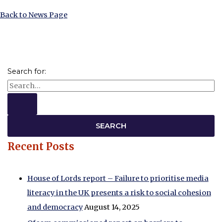
Back to News Page
Search for:
Recent Posts
House of Lords report – Failure to prioritise media
literacy in the UK presents a risk to social cohesion
and democracy
August 14, 2025