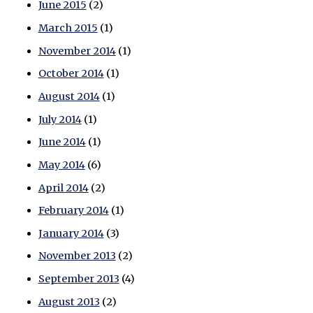
June 2015
(2)
March 2015
(1)
November 2014
(1)
October 2014
(1)
August 2014
(1)
July 2014
(1)
June 2014
(1)
May 2014
(6)
April 2014
(2)
February 2014
(1)
January 2014
(3)
November 2013
(2)
September 2013
(4)
August 2013
(2)