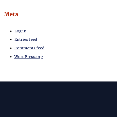
Meta
Log in
Entries feed
Comments feed
WordPress.org