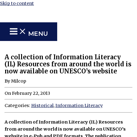
Skip to content
MENU
A collection of Information Literacy
(IL) Resources from around the world is
now available on UNESCO’s website
By Milcop
On February 22, 2013
Categories:
Historical
,
Information Literacy
A collection of Information Literacy (IL) Resources
from around the world is now available on UNESCO’s
website in e-Pub and PDF formats. The publication