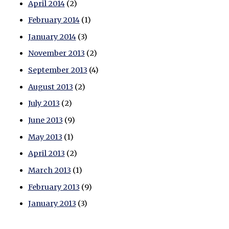
April 2014
(2)
February 2014
(1)
January 2014
(3)
November 2013
(2)
September 2013
(4)
August 2013
(2)
July 2013
(2)
June 2013
(9)
May 2013
(1)
April 2013
(2)
March 2013
(1)
February 2013
(9)
January 2013
(3)