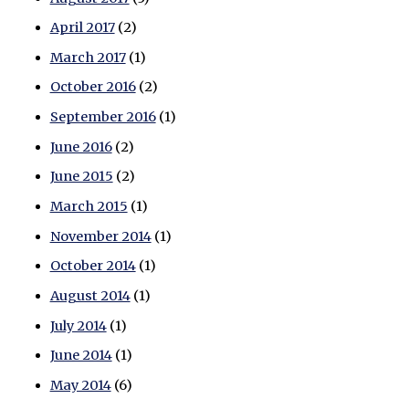
April 2017
(2)
March 2017
(1)
October 2016
(2)
September 2016
(1)
June 2016
(2)
June 2015
(2)
March 2015
(1)
November 2014
(1)
October 2014
(1)
August 2014
(1)
July 2014
(1)
June 2014
(1)
May 2014
(6)