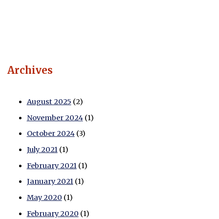
Archives
August 2025
(2)
November 2024
(1)
October 2024
(3)
July 2021
(1)
February 2021
(1)
January 2021
(1)
May 2020
(1)
February 2020
(1)