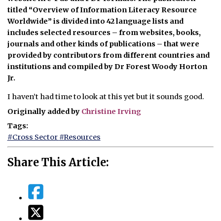
titled “Overview of Information Literacy Resource
Worldwide” is divided into 42 language lists and
includes selected resources – from websites, books,
journals and other kinds of publications – that were
provided by contributors from different countries and
institutions and compiled by Dr Forest Woody Horton
Jr.
I haven’t had time to look at this yet but it sounds good.
Originally added by
Christine Irving
Tags:
#Cross Sector
#Resources
Share This Article: