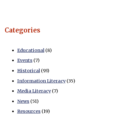
Categories
Educational
(8)
Events
(7)
Historical
(93)
Information Literacy
(35)
Media Literacy
(7)
News
(51)
Resources
(19)