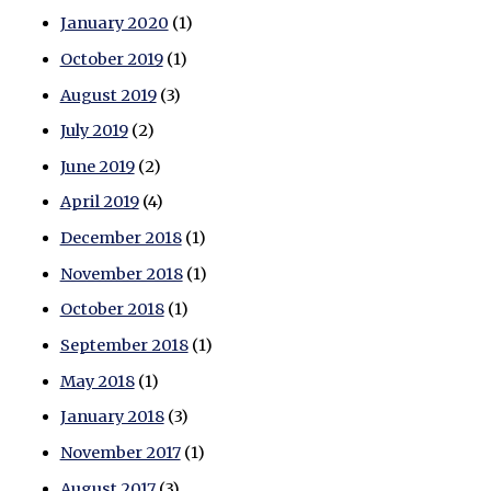
January 2020
(1)
October 2019
(1)
August 2019
(3)
July 2019
(2)
June 2019
(2)
April 2019
(4)
December 2018
(1)
November 2018
(1)
October 2018
(1)
September 2018
(1)
May 2018
(1)
January 2018
(3)
November 2017
(1)
August 2017
(3)