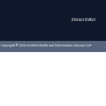
Privacy Policy
Copyright © 2026 Scottish Media and Information Literacy CoP