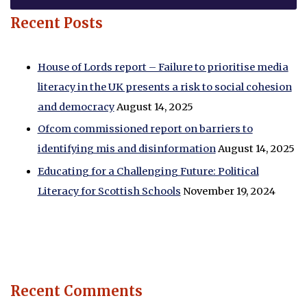
Recent Posts
House of Lords report – Failure to prioritise media
literacy in the UK presents a risk to social cohesion
and democracy
August 14, 2025
Ofcom commissioned report on barriers to
identifying mis and disinformation
August 14, 2025
Educating for a Challenging Future: Political
Literacy for Scottish Schools
November 19, 2024
Recent Comments