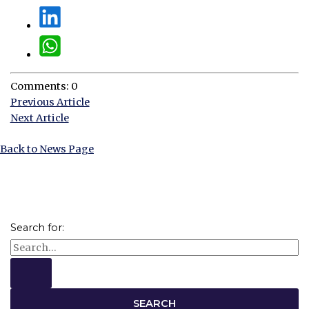
Comments: 0
Previous Article
Next Article
Back to News Page
Search for: