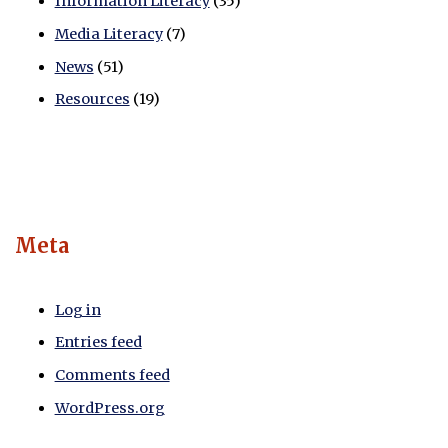
Information Literacy
(35)
Media Literacy
(7)
News
(51)
Resources
(19)
Meta
Log in
Entries feed
Comments feed
WordPress.org