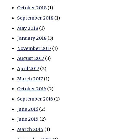
October 2018
(1)
September 2018
(1)
May 2018
(1)
January 2018
(3)
November 2017
(1)
August 2017
(3)
April 2017
(2)
March 2017
(1)
October 2016
(2)
September 2016
(1)
June 2016
(2)
June 2015
(2)
March 2015
(1)