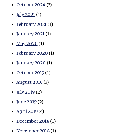
October 2024
(3)
July 2021
(1)
February 2021
(1)
January 2021
(1)
May 2020
(1)
February 2020
(1)
January 2020
(1)
October 2019
(1)
August 2019
(3)
July 2019
(2)
June 2019
(2)
April 2019
(4)
December 2018
(1)
November 2018
(1)