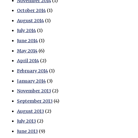
November 2014
(1)
October 2014
(1)
August 2014
(1)
July 2014
(1)
June 2014
(1)
May 2014
(6)
April 2014
(2)
February 2014
(1)
January 2014
(3)
November 2013
(2)
September 2013
(4)
August 2013
(2)
July 2013
(2)
June 2013
(9)