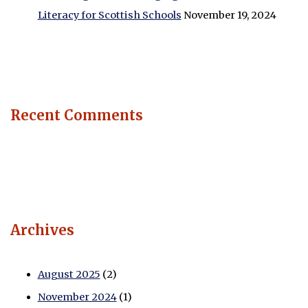
Literacy for Scottish Schools
November 19, 2024
Recent Comments
Archives
August 2025
(2)
November 2024
(1)