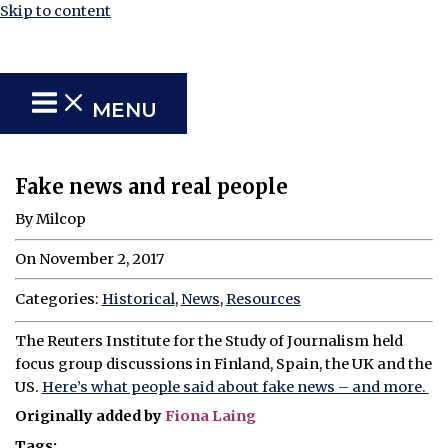
Skip to content
MENU
Fake news and real people
By Milcop
On November 2, 2017
Categories:
Historical
,
News
,
Resources
The Reuters Institute for the Study of Journalism held
focus group discussions in Finland, Spain, the UK and the
US.
Here’s what people said about fake news – and more.
Originally added by
Fiona Laing
Tags: