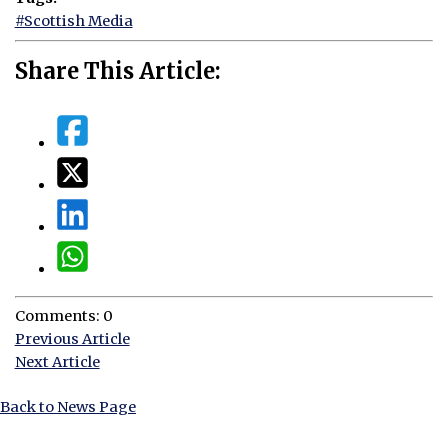
#Scottish Media
Share This Article:
Comments: 0
Previous Article
Next Article
Back to News Page