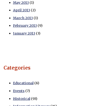
May 2013
(1)
April 2013
(2)
March 2013
(1)
February 2013
(9)
January 2013
(3)
Categories
Educational
(8)
Events
(7)
Historical
(93)