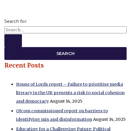
Search for:
Recent Posts
House of Lords report – Failure to prioritise media
literacy in the UK presents a risk to social cohesion
and democracy
August 14, 2025
Ofcom commissioned report on barriers to
identifying mis and disinformation
August 14, 2025
Educating for a Challenging Future: Political