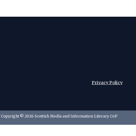
Privacy Policy
Copyright © 2026 Scottish Media and Information Literacy CoP