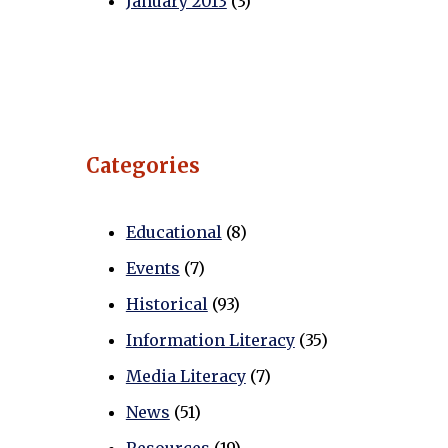
January 2013
(3)
Categories
Educational
(8)
Events
(7)
Historical
(93)
Information Literacy
(35)
Media Literacy
(7)
News
(51)
Resources
(19)