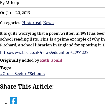
By Milcop
On June 20, 2013
Categories:
Historical
,
News
It is quite worrying that a poem written in 1981 has bee
school reading lists. This is a prime example of why in
Pitchard, a school librarian in England for spotting it. H
http://www.bbc.co.uk/news/education-22971225
Originally added by
Ruth Gould
Tags:
#Cross Sector
#Schools
Share This Article: