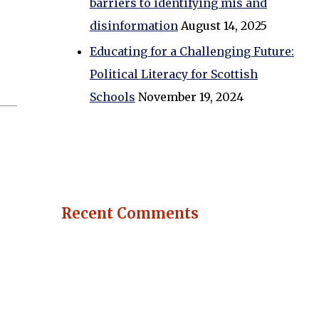
barriers to identifying mis and
disinformation
August 14, 2025
Educating for a Challenging Future:
Political Literacy for Scottish
Schools
November 19, 2024
Recent Comments