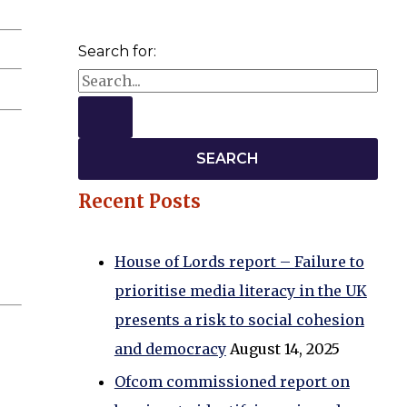
Search for:
Recent Posts
House of Lords report – Failure to
prioritise media literacy in the UK
presents a risk to social cohesion
and democracy
August 14, 2025
Ofcom commissioned report on