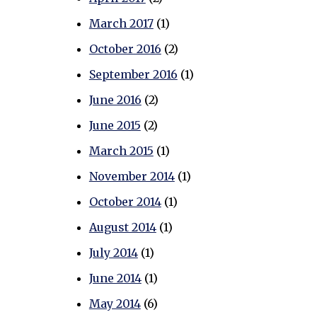
March 2017
(1)
October 2016
(2)
September 2016
(1)
June 2016
(2)
June 2015
(2)
March 2015
(1)
November 2014
(1)
October 2014
(1)
August 2014
(1)
July 2014
(1)
June 2014
(1)
May 2014
(6)