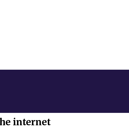
he internet