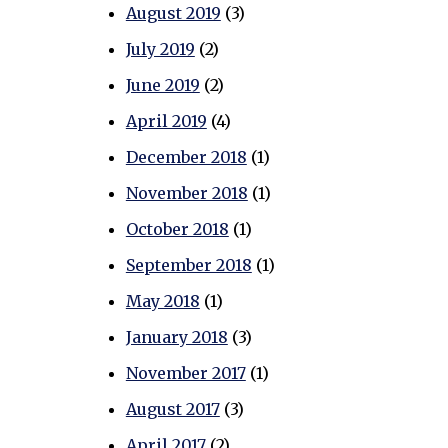
August 2019
(3)
July 2019
(2)
June 2019
(2)
April 2019
(4)
December 2018
(1)
November 2018
(1)
October 2018
(1)
September 2018
(1)
May 2018
(1)
January 2018
(3)
November 2017
(1)
August 2017
(3)
April 2017
(2)