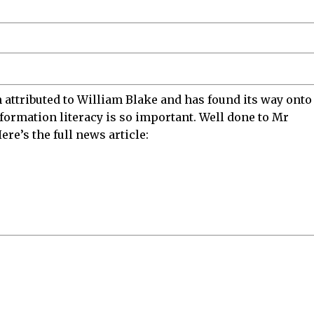
n attributed to William Blake and has found its way onto
formation literacy is so important. Well done to Mr
ere’s the full news article: