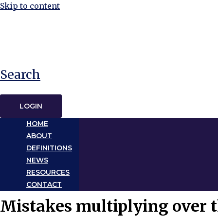
Skip to content
Search
LOGIN
HOME
ABOUT
DEFINITIONS
NEWS
RESOURCES
CONTACT
Mistakes multiplying over t