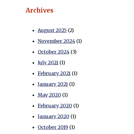
Archives
August 2025
(2)
November 2024
(1)
October 2024
(3)
July 2021
(1)
February 2021
(1)
January 2021
(1)
May 2020
(1)
February 2020
(1)
January 2020
(1)
October 2019
(1)