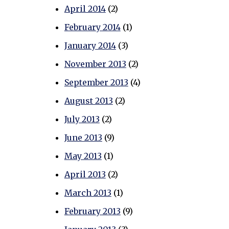
April 2014
(2)
February 2014
(1)
January 2014
(3)
November 2013
(2)
September 2013
(4)
August 2013
(2)
July 2013
(2)
June 2013
(9)
May 2013
(1)
April 2013
(2)
March 2013
(1)
February 2013
(9)