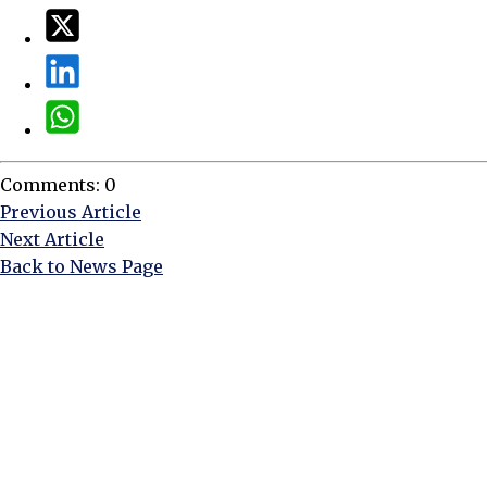
Comments: 0
Previous Article
Next Article
Back to News Page