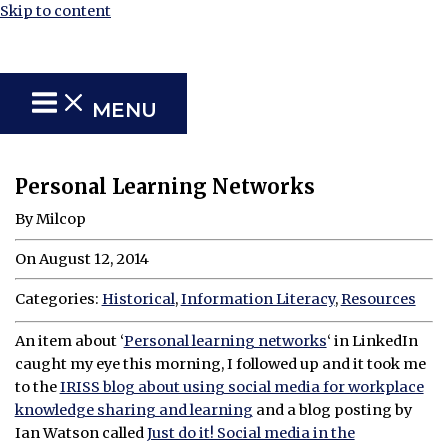
Skip to content
MENU
Personal Learning Networks
By Milcop
On August 12, 2014
Categories:
Historical
,
Information Literacy
,
Resources
An item about ‘
Personal learning networks
‘ in LinkedIn
caught my eye this morning, I followed up and it took me
to the
IRISS blog about using social media for workplace
knowledge sharing and learning
and a blog posting by
Ian Watson called
Just do it! Social media in the