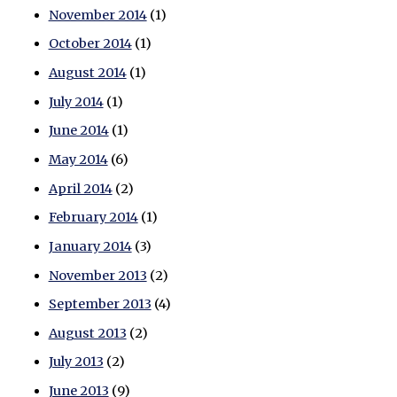
November 2014
(1)
October 2014
(1)
August 2014
(1)
July 2014
(1)
June 2014
(1)
May 2014
(6)
April 2014
(2)
February 2014
(1)
January 2014
(3)
November 2013
(2)
September 2013
(4)
August 2013
(2)
July 2013
(2)
June 2013
(9)