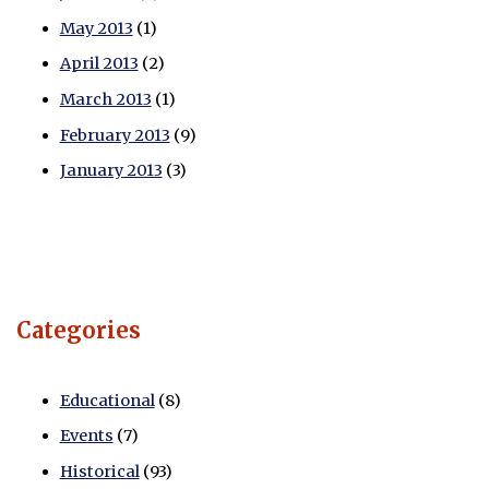
May 2013
(1)
April 2013
(2)
March 2013
(1)
February 2013
(9)
January 2013
(3)
Categories
Educational
(8)
Events
(7)
Historical
(93)