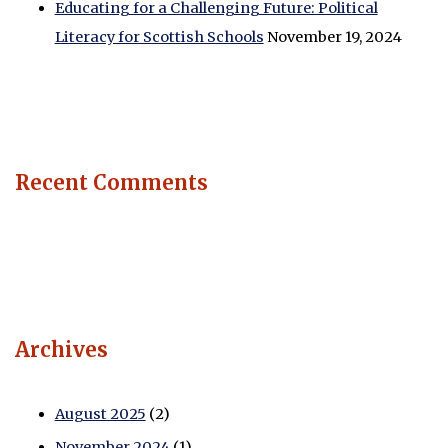
Educating for a Challenging Future: Political
Literacy for Scottish Schools
November 19, 2024
Recent Comments
Archives
August 2025
(2)
November 2024
(1)