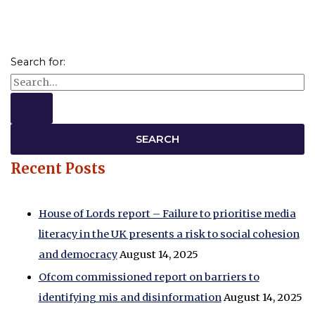
Search for:
Recent Posts
House of Lords report – Failure to prioritise media
literacy in the UK presents a risk to social cohesion
and democracy
August 14, 2025
Ofcom commissioned report on barriers to
identifying mis and disinformation
August 14, 2025