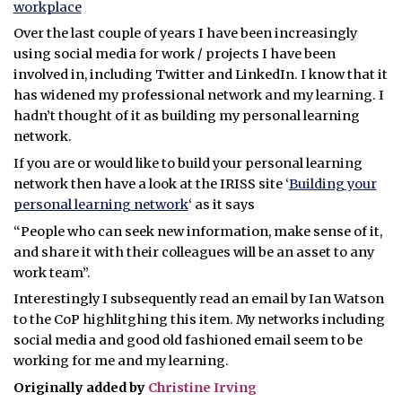
workplace
Over the last couple of years I have been increasingly
using social media for work / projects I have been
involved in, including Twitter and LinkedIn. I know that it
has widened my professional network and my learning. I
hadn’t thought of it as building my personal learning
network.
If you are or would like to build your personal learning
network then have a look at the IRISS site ‘
Building your
personal learning network
‘ as it says
“People who can seek new information, make sense of it,
and share it with their colleagues will be an asset to any
work team”.
Interestingly I subsequently read an email by Ian Watson
to the CoP highlitghing this item. My networks including
social media and good old fashioned email seem to be
working for me and my learning.
Originally added by
Christine Irving