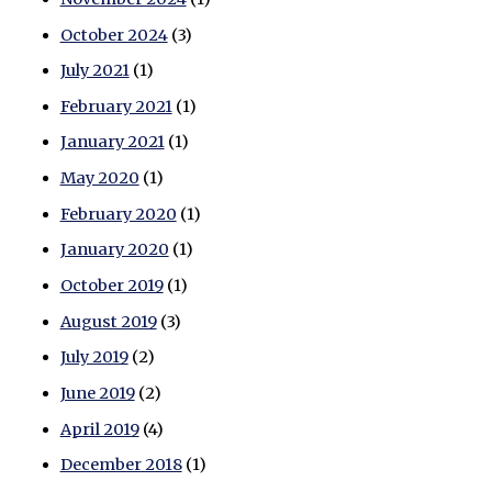
October 2024
(3)
July 2021
(1)
February 2021
(1)
January 2021
(1)
May 2020
(1)
February 2020
(1)
January 2020
(1)
October 2019
(1)
August 2019
(3)
July 2019
(2)
June 2019
(2)
April 2019
(4)
December 2018
(1)