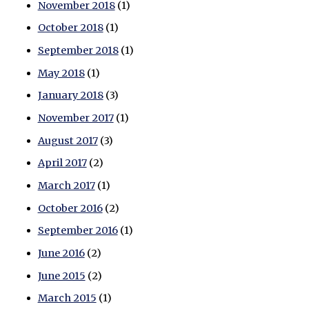
November 2018
(1)
October 2018
(1)
September 2018
(1)
May 2018
(1)
January 2018
(3)
November 2017
(1)
August 2017
(3)
April 2017
(2)
March 2017
(1)
October 2016
(2)
September 2016
(1)
June 2016
(2)
June 2015
(2)
March 2015
(1)