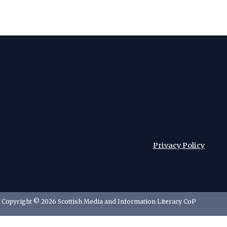
Privacy Policy
Copyright © 2026 Scottish Media and Information Literacy CoP