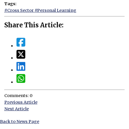
Tags:
#Cross Sector
#Personal Learning
Share This Article:
Comments: 0
Previous Article
Next Article
Back to News Page