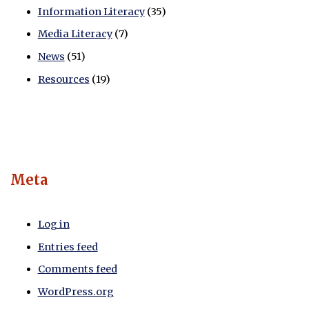
Information Literacy
(35)
Media Literacy
(7)
News
(51)
Resources
(19)
Meta
Log in
Entries feed
Comments feed
WordPress.org