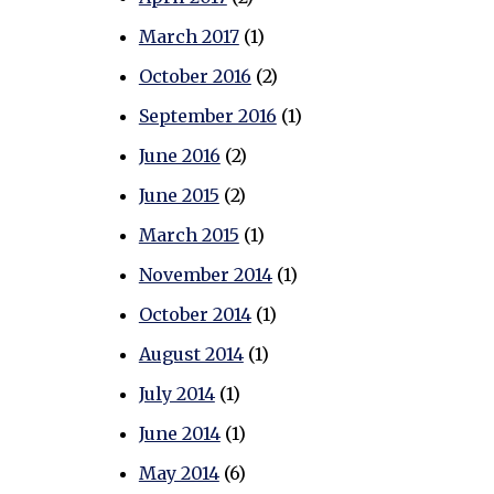
March 2017
(1)
October 2016
(2)
September 2016
(1)
June 2016
(2)
June 2015
(2)
March 2015
(1)
November 2014
(1)
October 2014
(1)
August 2014
(1)
July 2014
(1)
June 2014
(1)
May 2014
(6)