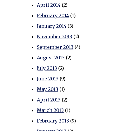
April 2014
(2)
February 2014
(1)
January 2014
(3)
November 2013
(2)
September 2013
(4)
August 2013
(2)
July 2013
(2)
June 2013
(9)
May 2013
(1)
April 2013
(2)
March 2013
(1)
February 2013
(9)