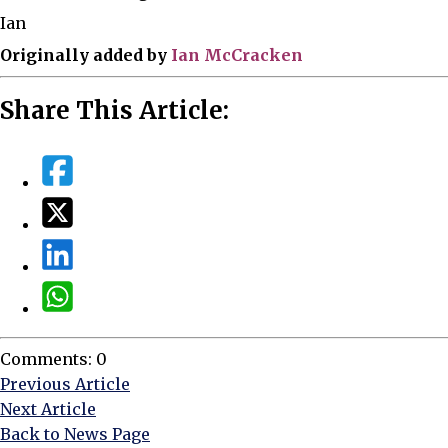
Ian
Originally added by
Ian McCracken
Share This Article:
Comments: 0
Previous Article
Next Article
Back to News Page