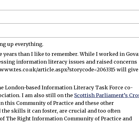
ing up everything.
 years than I like to remember. While I worked in Gov
ressing information literacy issues and raised concerns
www.tes.co.uk/article.aspx?storycode=2063315 will give
n the London-based Information Literacy Task Force co-
iation. I am also still on the
Scottish Parliament’s Cro
in this Community of Practice and these other
the skills it can foster, are crucial and too often
 of The Right Information Community of Practice and