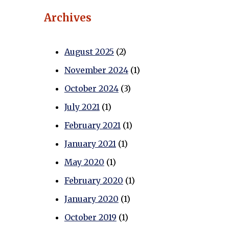
Archives
August 2025
(2)
November 2024
(1)
October 2024
(3)
July 2021
(1)
February 2021
(1)
January 2021
(1)
May 2020
(1)
February 2020
(1)
January 2020
(1)
October 2019
(1)