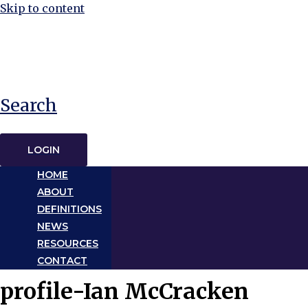
Skip to content
Search
LOGIN
HOME
ABOUT
DEFINITIONS
NEWS
RESOURCES
CONTACT
profile-Ian McCracken