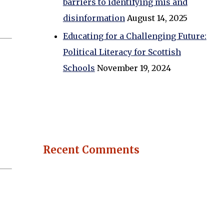
barriers to identifying mis and
disinformation
August 14, 2025
Educating for a Challenging Future:
Political Literacy for Scottish
Schools
November 19, 2024
Recent Comments