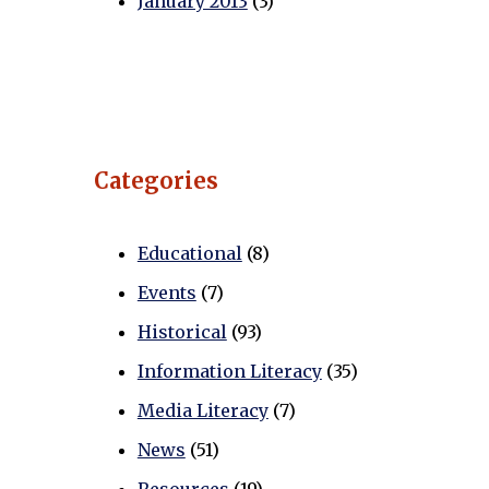
January 2013
(3)
Categories
Educational
(8)
Events
(7)
Historical
(93)
Information Literacy
(35)
Media Literacy
(7)
News
(51)
Resources
(19)