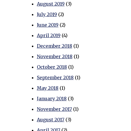
August 2019
(3)
July 2019
(2)
June 2019
(2)
April 2019
(4)
December 2018
(1)
November 2018
(1)
October 2018
(1)
September 2018
(1)
May 2018
(1)
January 2018
(3)
November 2017
(1)
August 2017
(3)
April 2017
(2)