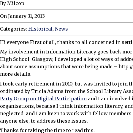
By Milcop
On January 31, 2013
Categories:
Historical
,
News
Hi everyone First of all, thanks to all concerned in sett
My involvement in Information Literacy goes back more
High School, Glasgow, I developed a lot of ways of add
about some assumptions that were being made – http://
more details.
I took early retirement in 2010, but was invited to joi
ordinated by Tricia Adams from the School Library Assoc
Party Group on Digital Participation
and I am involved 
organisations, because I think information literacy, and 
neglected, and I am keen to work with fellow members
anyone else, to address these issues.
Thanks for taking the time to read this.