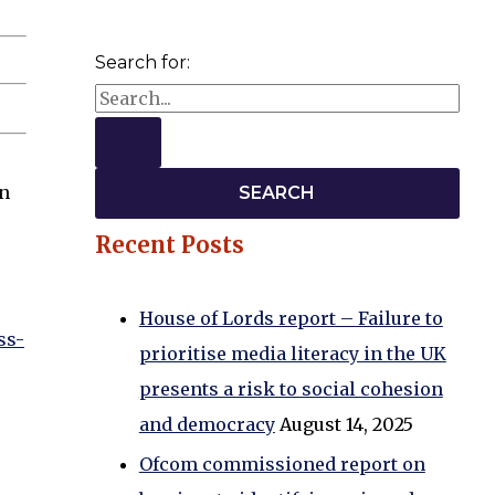
Search for:
an
Recent Posts
House of Lords report – Failure to
ss-
prioritise media literacy in the UK
presents a risk to social cohesion
and democracy
August 14, 2025
Ofcom commissioned report on